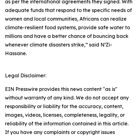
as per the international agreements they signed. With
adequate funds that respond to the specific needs of
women and local communities, Africans can realize
climate-resilient food systems, provide safe water to
millions and have a better chance of bouncing back
whenever climate disasters strike,’’ said N’Zi-
Hassane.
Legal Disclaimer:
EIN Presswire provides this news content "as is"
without warranty of any kind. We do not accept any
responsibility or liability for the accuracy, content,
images, videos, licenses, completeness, legality, or
reliability of the information contained in this article.
If you have any complaints or copyright issues