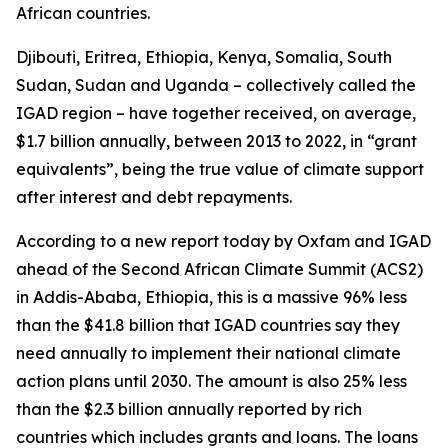
African countries.
Djibouti, Eritrea, Ethiopia, Kenya, Somalia, South
Sudan, Sudan and Uganda – collectively called the
IGAD region – have together received, on average,
$1.7 billion annually, between 2013 to 2022, in “grant
equivalents”, being the true value of climate support
after interest and debt repayments.
According to a new report today by Oxfam and IGAD
ahead of the Second African Climate Summit (ACS2)
in Addis-Ababa, Ethiopia, this is a massive 96% less
than the $41.8 billion that IGAD countries say they
need annually to implement their national climate
action plans until 2030. The amount is also 25% less
than the $2.3 billion annually reported by rich
countries which includes grants and loans. The loans