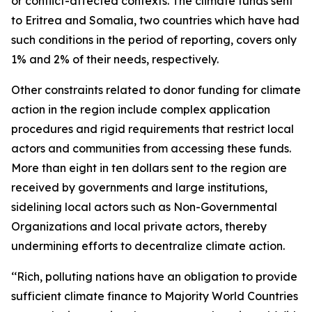
or conflict-affected contexts. The climate funds sent
to Eritrea and Somalia, two countries which have had
such conditions in the period of reporting, covers only
1% and 2% of their needs, respectively.
Other constraints related to donor funding for climate
action in the region include complex application
procedures and rigid requirements that restrict local
actors and communities from accessing these funds.
More than eight in ten dollars sent to the region are
received by governments and large institutions,
sidelining local actors such as Non-Governmental
Organizations and local private actors, thereby
undermining efforts to decentralize climate action.
‘‘Rich, polluting nations have an obligation to provide
sufficient climate finance to Majority World Countries