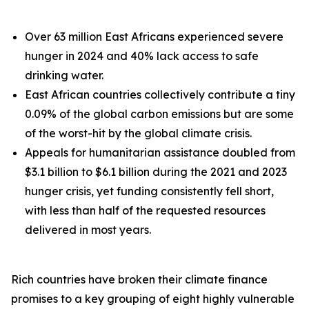
Over 63 million East Africans experienced severe
hunger in 2024 and 40% lack access to safe
drinking water.
East African countries collectively contribute a tiny
0.09% of the global carbon emissions but are some
of the worst-hit by the global climate crisis.
Appeals for humanitarian assistance doubled from
$3.1 billion to $6.1 billion during the 2021 and 2023
hunger crisis, yet funding consistently fell short,
with less than half of the requested resources
delivered in most years.
Rich countries have broken their climate finance
promises to a key grouping of eight highly vulnerable