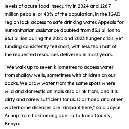
levels of acute food insecurity in 2024 and 126.7
million people, or 40% of the population, in the IGAD
region lack access to safe drinking water. Appeals for
humanitarian assistance doubled from $3.1 billion to
$6.1 billion during the 2021 and 2023 hunger crisis, yet
funding consistently fell short, with less than half of
the requested resources delivered in most years.
"We walk up to seven kilometres to access water
from shallow wells, sometimes with children on our
backs. We draw water from the same spots where
wild and domestic animals also drink from, and it is
dirty and rarely sufficient for us. Diarrhoea and other
waterborne diseases are rampant here," said Joyce
Achap from Lokitoeang'aber in Turkana County,
Kenya.