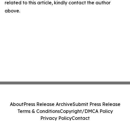
related to this article, kindly contact the author
above.
About
Press Release Archive
Submit Press Release
Terms & Conditions
Copyright/DMCA Policy
Privacy Policy
Contact