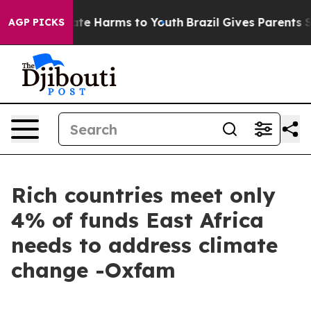
und to Abate Harms to Youth
Brazil Gives Parents Socia
AGP PICKS
Rich countries meet only
4% of funds East Africa
needs to address climate
change -Oxfam