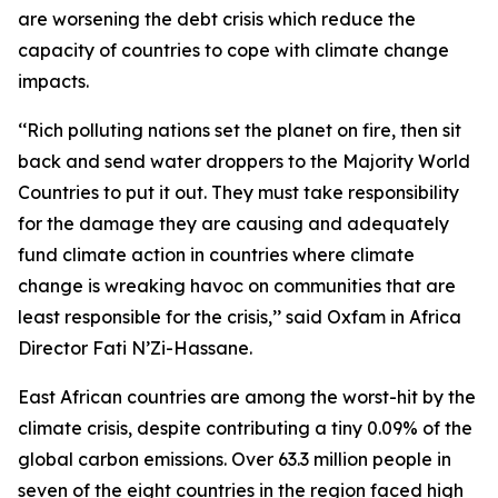
are worsening the debt crisis which reduce the
capacity of countries to cope with climate change
impacts.
‘‘Rich polluting nations set the planet on fire, then sit
back and send water droppers to the Majority World
Countries to put it out. They must take responsibility
for the damage they are causing and adequately
fund climate action in countries where climate
change is wreaking havoc on communities that are
least responsible for the crisis,’’ said Oxfam in Africa
Director Fati N’Zi-Hassane.
East African countries are among the worst-hit by the
climate crisis, despite contributing a tiny 0.09% of the
global carbon emissions. Over 63.3 million people in
seven of the eight countries in the region faced high