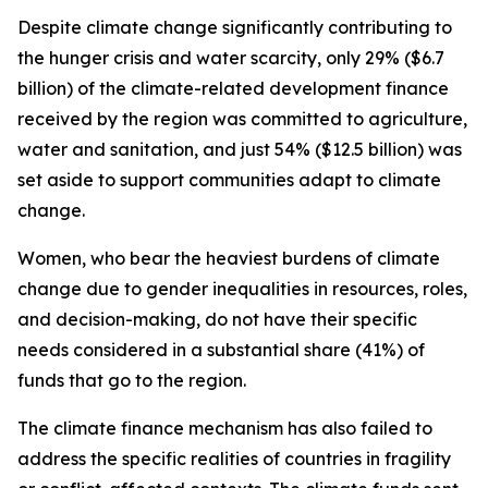
Despite climate change significantly contributing to
the hunger crisis and water scarcity, only 29% ($6.7
billion) of the climate-related development finance
received by the region was committed to agriculture,
water and sanitation, and just 54% ($12.5 billion) was
set aside to support communities adapt to climate
change.
Women, who bear the heaviest burdens of climate
change due to gender inequalities in resources, roles,
and decision-making, do not have their specific
needs considered in a substantial share (41%) of
funds that go to the region.
The climate finance mechanism has also failed to
address the specific realities of countries in fragility