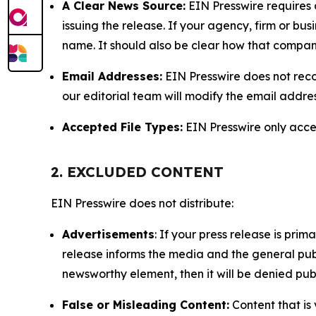
A Clear News Source:
EIN Presswire requires a
issuing the release. If your agency, firm or bus
name. It should also be clear how that compan
Email Addresses:
EIN Presswire does not reco
our editorial team will modify the email addre
Accepted File Types:
EIN Presswire only accept
2. EXCLUDED CONTENT
EIN Presswire does not distribute:
Advertisements
: If your press release is pri
release informs the media and the general publ
newsworthy element, then it will be denied publ
False or Misleading Content:
Content that is 