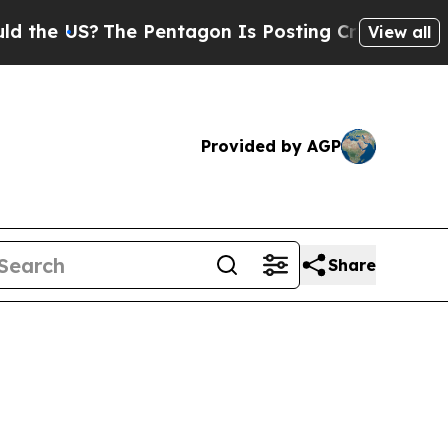
he Pentagon Is Posting Cryptic Biblical Message
View all
Provided by AGP
Share