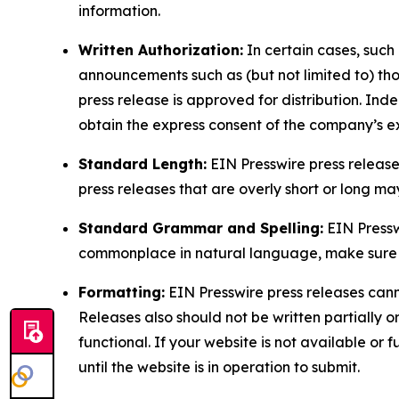
information.
Written Authorization:
In certain cases, such
announcements such as (but not limited to) th
press release is approved for distribution. 
obtain the express consent of the company’s e
Standard Length:
EIN Presswire press release
press releases that are overly short or long m
Standard Grammar and Spelling:
EIN Pressw
commonplace in natural language, make sure to
Formatting:
EIN Presswire press releases cann
Releases also should not be written partially or 
functional. If your website is not available or f
until the website is in operation to submit.