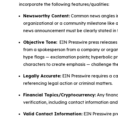
incorporate the following features/qualities:
Newsworthy Content:
Common news angles inc
organizational or a community milestone like an
news announcement must be clearly stated in 
Objective Tone:
EIN Presswire press releases s
from a spokesperson from a company or organiza
hype flags — exclamation points; hyperbolic p
characters to create emphasis — challenge the
Legally Accurate:
EIN Presswire requires a ca
referencing legal action or criminal matters.
Financial Topics/Cryptocurrency:
Any financi
verification, including contact information an
Valid Contact Information:
EIN Presswire pr