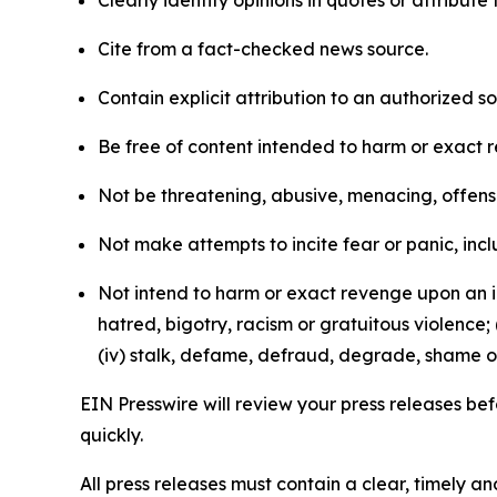
Clearly identify opinions in quotes or attribut
Cite from a fact-checked news source.
Contain explicit attribution to an authorized 
Be free of content intended to harm or exact 
Not be threatening, abusive, menacing, offensiv
Not make attempts to incite fear or panic, inclu
Not intend to harm or exact revenge upon an in
hatred, bigotry, racism or gratuitous violence; 
(iv) stalk, defame, defraud, degrade, shame or
EIN Presswire will review your press releases befo
quickly.
All press releases must contain a clear, timely 