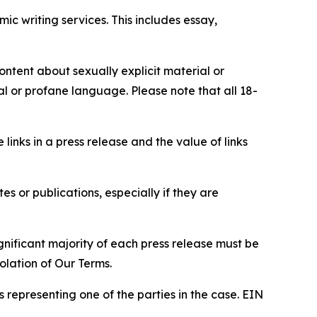
c writing services. This includes essay,
content about sexually explicit material or
ial or profane language. Please note that all 18-
e links in a press release and the value of links
s or publications, especially if they are
gnificant majority of each press release must be
olation of Our Terms.
s representing one of the parties in the case. EIN