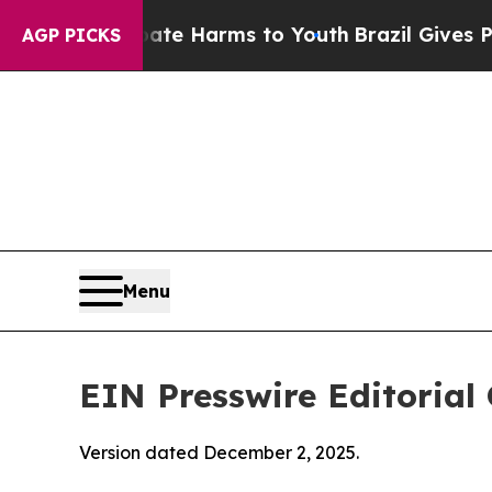
 Abate Harms to Youth
Brazil Gives Parents Socia
AGP PICKS
Menu
EIN Presswire Editorial 
Version dated December 2, 2025.