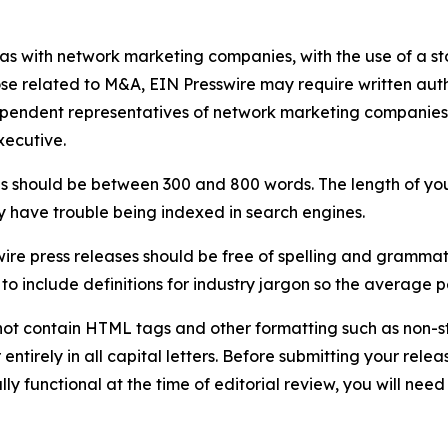
 as with network marketing companies, with the use of a st
ose related to M&A, EIN Presswire may require written au
Independent representatives of network marketing compani
xecutive.
s should be between 300 and 800 words. The length of your r
ay have trouble being indexed in search engines.
ire press releases should be free of spelling and grammat
 include definitions for industry jargon so the average p
ot contain HTML tags and other formatting such as non-st
entirely in all capital letters. Before submitting your releas
ully functional at the time of editorial review, you will nee