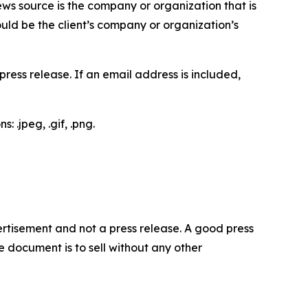
ews source is the company or organization that is
would be the client’s company or organization’s
ess release. If an email address is included,
 .jpeg, .gif, .png.
dvertisement and not a press release. A good press
 document is to sell without any other