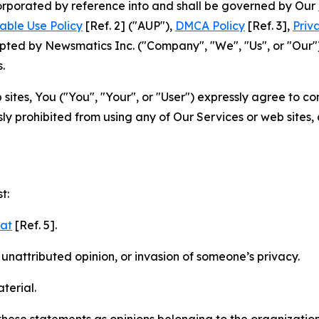
ncorporated by reference into and shall be governed by Our
able Use Policy
[Ref. 2] ("AUP"),
DMCA Policy
[Ref. 3],
Priv
ted by Newsmatics Inc. ("Company", "We", "Us", or "Our").
.
sites, You ("You", "Your", or "User") expressly agree to c
ly prohibited from using any of Our Services or web sites,
t:
mat
[Ref. 5].
nattributed opinion, or invasion of someone’s privacy.
terial.