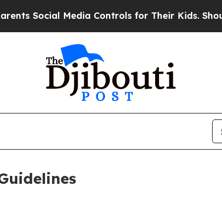
l Media Controls for Their Kids. Should the US?
T
Guidelines