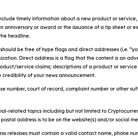
lude timely information about a new product or service, 
 anniversary or award or the issuance of a tip sheet or exp
the headline.
hould be free of hype flags and direct addresses (i.e. “you
tion. Direct address is a flag that the content is an adve
roduct/service claims; descriptions of a product or servic
 credibility of your news announcement.
se number, court of record, complaint number or other suff
al-related topics including but not limited to Cryptocurren
d postal address is to be on the website(s) and/or social m
ess releases must contain a valid contact name, phone num