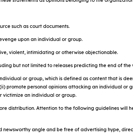
e these statements as opinions belonging to the organizatio
source such as court documents.
revenge upon an individual or group.
e, violent, intimidating or otherwise objectionable.
ding but not limited to releases predicting the end of the w
dividual or group, which is defined as content that is dee
(ii) promote personal opinions attacking an individual or g
 victimize an individual or group.
re distribution. Attention to the following guidelines will 
and newsworthy angle and be free of advertising hype, dire