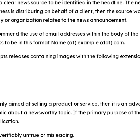
 clear news source to be identified in the headline. The n
iness is distributing on behalf of a client, then the source 
y or organization relates to the news announcement.
mmend the use of email addresses within the body of the pr
ss to be in this format Name (at) example (dot) com.
s releases containing images with the following extensions:
marily aimed at selling a product or service, then it is an a
ic about a newsworthy topic. If the primary purpose of the
ication.
verifiably untrue or misleading.