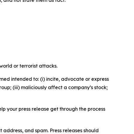
n, and not state them as fact.
orld or terrorist attacks.
med intended to: (i) incite, advocate or express
roup; (iii) maliciously affect a company’s stock;
help your press release get through the process
ct address, and spam. Press releases should