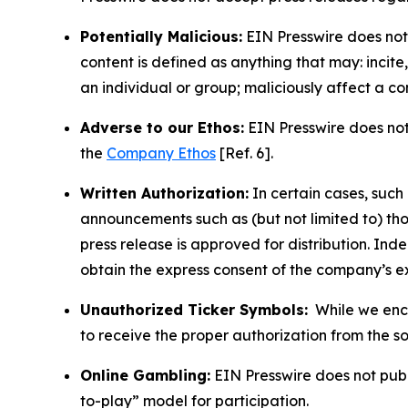
Potentially Malicious:
EIN Presswire does not 
content is defined as anything that may: incit
an individual or group; maliciously affect a c
Adverse to our Ethos:
EIN Presswire does not 
the
Company Ethos
[Ref. 6].
Written Authorization:
In certain cases, such
announcements such as (but not limited to) th
press release is approved for distribution. 
obtain the express consent of the company’s e
Unauthorized Ticker Symbols:
While we encou
to receive the proper authorization from the 
Online Gambling:
EIN Presswire does not publi
to-play” model for participation.