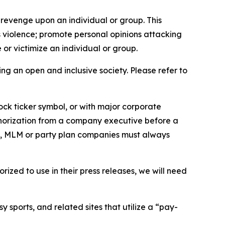
 revenge upon an individual or group. This
us violence; promote personal opinions attacking
or victimize an individual or group.
ing an open and inclusive society. Please refer to
ock ticker symbol, or with major corporate
thorization from a company executive before a
es, MLM or party plan companies must always
ized to use in their press releases, we will need
 sports, and related sites that utilize a “pay-