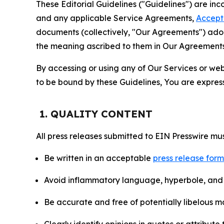
These Editorial Guidelines ("Guidelines") are i
and any applicable Service Agreements,
Accept
documents (collectively, "Our Agreements") adop
the meaning ascribed to them in Our Agreements
By accessing or using any of Our Services or web 
to be bound by these Guidelines, You are express
1. QUALITY CONTENT
All press releases submitted to EIN Presswire mus
Be written in an acceptable
press release for
Avoid inflammatory language, hyperbole, and u
Be accurate and free of potentially libelous ma