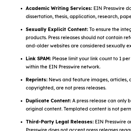
Academic Writing Services:
EIN Presswire doe
dissertation, thesis, application, research, pa
Sexually Explicit Content:
To ensure the integ
products. Press releases should not contain refe
and-older websites are considered sexually exp
Link SPAM:
Please limit your link count to 1 per
within the EIN Presswire network.
Reprints:
News and feature images, articles, op
copyrighted, are not press releases.
Duplicate Content:
A press release can only b
original content. Templated content is not perm
Third-Party Legal Releases:
EIN Presswire onl
Presswire does not accept press releases regar