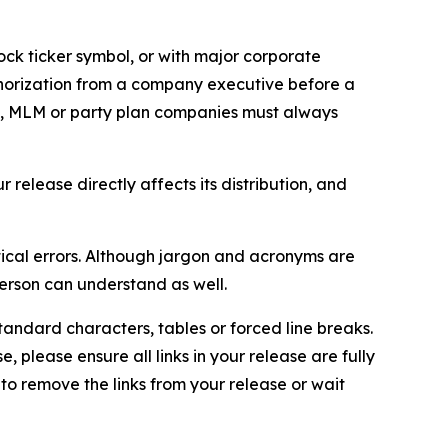
ock ticker symbol, or with major corporate
thorization from a company executive before a
es, MLM or party plan companies must always
elease directly affects its distribution, and
ical errors. Although jargon and acronyms are
erson can understand as well.
andard characters, tables or forced line breaks.
e, please ensure all links in your release are fully
d to remove the links from your release or wait