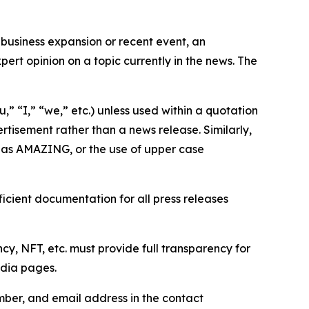
business expansion or recent event, an
ert opinion on a topic currently in the news. The
,” “I,” “we,” etc.) unless used within a quotation
rtisement rather than a news release. Similarly,
e as AMAZING, or the use of upper case
icient documentation for all press releases
cy, NFT, etc. must provide full transparency for
edia pages.
ber, and email address in the contact