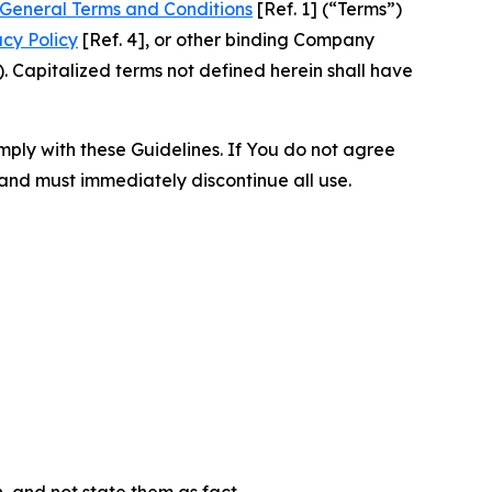
General Terms and Conditions
[Ref. 1] (“Terms”)
acy Policy
[Ref. 4], or other binding Company
 Capitalized terms not defined herein shall have
omply with these Guidelines. If You do not agree
 and must immediately discontinue all use.