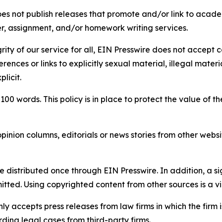
s not publish releases that promote and/or link to academi
per, assignment, and/or homework writing services.
rity of our service for all, EIN Presswire does not accept 
rences or links to explicitly sexual material, illegal mater
licit.
 100 words. This policy is in place to protect the value of th
inion columns, editorials or news stories from other website
e distributed once through EIN Presswire. In addition, a si
itted. Using copyrighted content from other sources is a vi
y accepts press releases from law firms in which the firm i
ding legal cases from third-party firms.