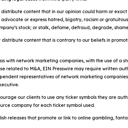
distribute content that in our opinion could harm or exact
e, advocate or express hatred, bigotry, racism or gratuito
ompany’s stock; or stalk, defame, defraud, degrade, shame 
distribute content that is contrary to our beliefs in promot
 as with network marketing companies, with the use of a st
ose related to M&A, EIN Presswire may require written au
Independent representatives of network marketing compani
xecutive.
rage our clients to use any ticker symbols they are author
source company for each ticker symbol used.
sh releases that promote or link to online gambling, fantasy